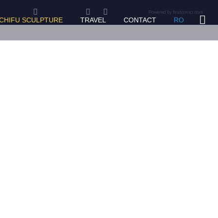
Powered by bratcovici.com
 CHIFU SCULPTURE
TRAVEL
CONTACT
RO