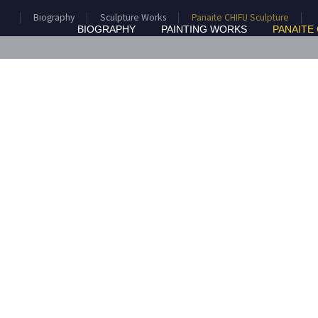
Biography
Sculpture Works
Panaite CHIFU Sculpture
BIOGRAPHY
PAINTING WORKS
PANAITE